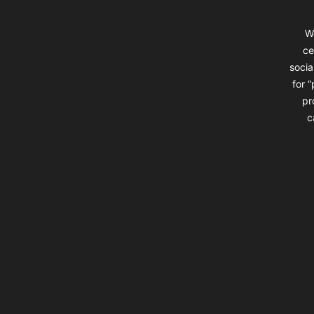
W
ce
socia
for 
pr
c