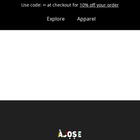
Use code:
at checkout
for
10% off your order
Explore
Apparel
Shop Àjọṣe