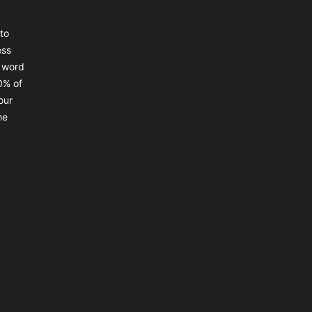
to
ess
a word
0% of
our
he