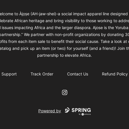
elcome to Àjọṣe (AH-jaw-shei)-a social impact apparel line designed 
lebrate African heritage and bring visibility to those working to addr
l issues impacting Africa and the larger diaspora. Ajose is the Yorub
“partnership.” We partner with non-profit organizations by donating 3
ofits from each item sale to benefit their social cause. Take a look at 
atalog and pick up an item (or two) for yourself (and a friend)! Join t
partnership to elevate Africa.
Support
Track Order
Contact Us
Refund Policy
Instagram
Powered by