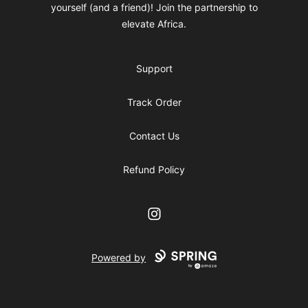
yourself (and a friend)! Join the partnership to
elevate Africa.
Support
Track Order
Contact Us
Refund Policy
Instagram
Powered by