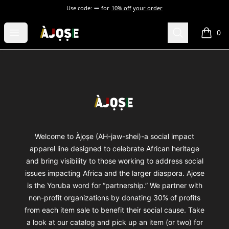
Use code:
for
10% off your order
Shop Àjọṣe
Open menu
Search
0
items i
Footer
Shop Àjọṣe
Welcome to Àjọṣe (AH-jaw-shei)-a social impact
apparel line designed to celebrate African heritage
and bring visibility to those working to address social
issues impacting Africa and the larger diaspora. Ajose
is the Yoruba word for “partnership.” We partner with
non-profit organizations by donating 30% of profits
from each item sale to benefit their social cause. Take
a look at our catalog and pick up an item (or two) for