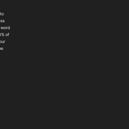
to
ess
a word
0% of
our
he