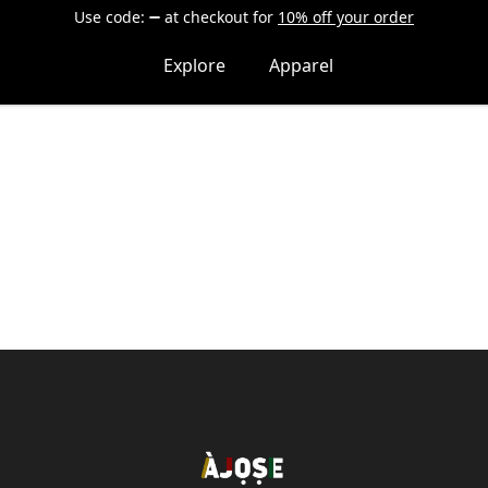
Use code:
at checkout
for
10% off your order
Explore
Apparel
Shop Àjọṣe