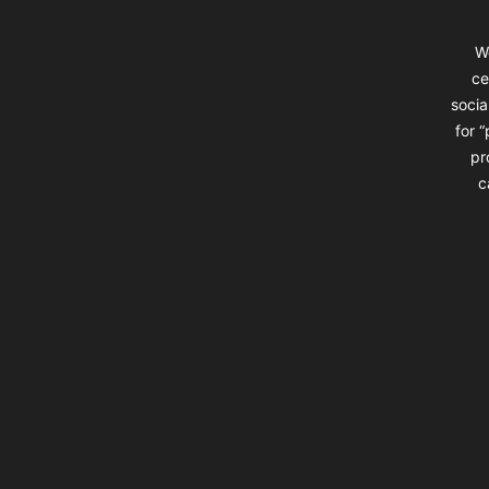
W
ce
socia
for 
pr
c