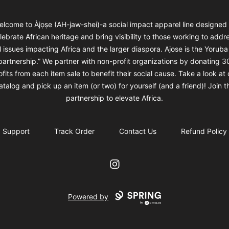
elcome to Àjọṣe (AH-jaw-shei)-a social impact apparel line designed 
lebrate African heritage and bring visibility to those working to addr
l issues impacting Africa and the larger diaspora. Ajose is the Yorub
“partnership.” We partner with non-profit organizations by donating 3
ofits from each item sale to benefit their social cause. Take a look at 
atalog and pick up an item (or two) for yourself (and a friend)! Join t
partnership to elevate Africa.
Support
Track Order
Contact Us
Refund Policy
Instagram
Powered by