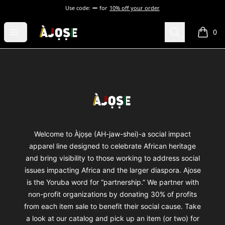
Use code:
for
10% off your order
Shop Àjọṣe
Open menu
Search
0
items i
Footer
Shop Àjọṣe
Welcome to Àjọṣe (AH-jaw-shei)-a social impact
apparel line designed to celebrate African heritage
and bring visibility to those working to address social
issues impacting Africa and the larger diaspora. Ajose
is the Yoruba word for “partnership.” We partner with
non-profit organizations by donating 30% of profits
from each item sale to benefit their social cause. Take
a look at our catalog and pick up an item (or two) for