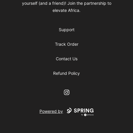
yourself (and a friend)! Join the partnership to
elevate Africa.
Support
Track Order
Contact Us
Refund Policy
Instagram
Powered by